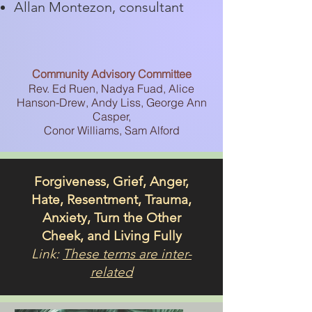
Allan Montezon, consultant
Community Advisory Committee
Rev. Ed Ruen, Nadya Fuad, Alice
Hanson-Drew, Andy Liss, George Ann
Casper,
Conor Williams, Sam Alford
Forgiveness, Grief, Anger,
Hate, Resentment, Trauma,
Anxiety, Turn the Other
Cheek, and Living Fully
Link:
These terms are inter-
related