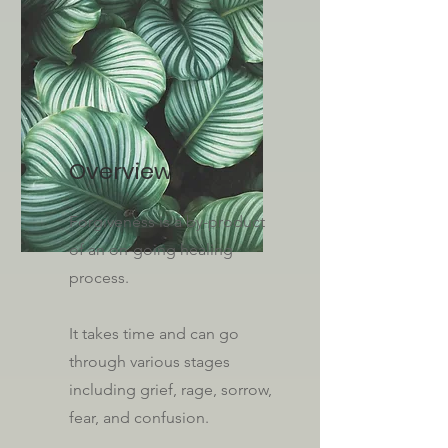
Overview
Forgiveness is a by-product
of an on-going healing
process.
It takes time and can go
through various stages
including grief, rage, sorrow,
fear, and confusion.