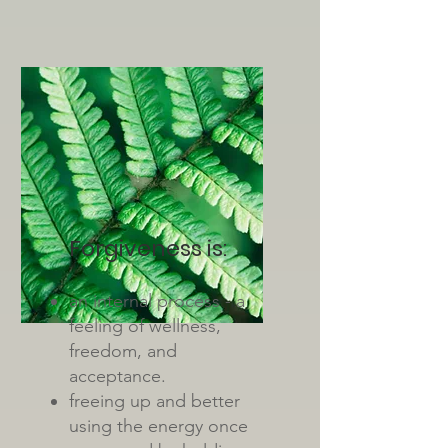
Forgiveness is:
an internal process - a
feeling of wellness,
freedom, and
acceptance.
freeing up and better
using the energy once