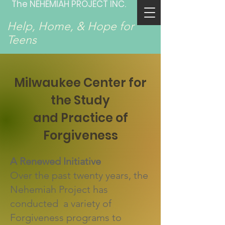
The NEHEMIAH PROJECT INC.
Help, Home, & Hope for
Teens
Milwaukee Center for
the Study
and Practice of
Forgiveness
A Renewed Initiative
Over the past twenty years, the
Nehemiah Project has
conducted a variety of
Forgiveness programs to