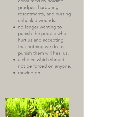
consumed by holding
grudges, harboring
resentments, and nursing
unhealed wounds.
no longer wanting to
punish the people who
hurt us and accepting
that nothing we do to
punish them will heal us.
a choice which should
not be forced on anyone.
moving on.