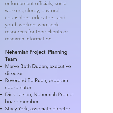
enforcement officials, social
workers, clergy, pastoral
counselors, educators, and
youth workers who seek
resources for their clients or
research information.
Nehemiah Project Planning
Team
Marye Beth Dugan, executive
director
Reverend Ed Ruen, program
coordinator
Dick Larsen, Nehemiah Project
board member
Stacy York, associate director