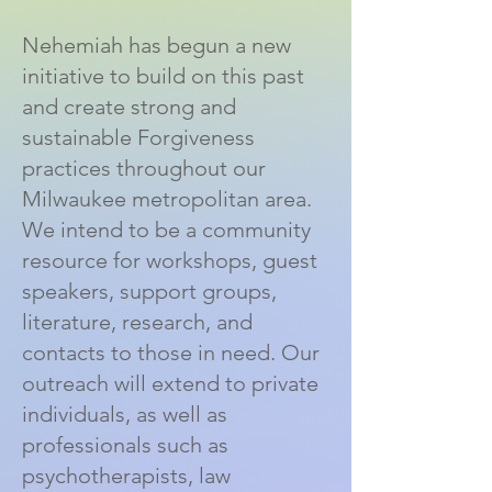
Nehemiah has begun a new
initiative to build on this past
and create strong and
sustainable Forgiveness
practices throughout our
Milwaukee metropolitan area.
We intend to be a community
resource for workshops, guest
speakers, support groups,
literature, research, and
contacts to those in need. Our
outreach will extend to private
individuals, as well as
professionals such as
psychotherapists, law