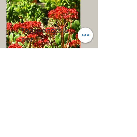
Forgiveness is
not:
forgetting.
condoning or excusing.
the same as a legal
pardon.
equal to reconciliation.
a form of self-sacrifice.
a clear-cut, one-time
decision.
merely saying “I forgive
you.” It only occurs when
there are changes in the