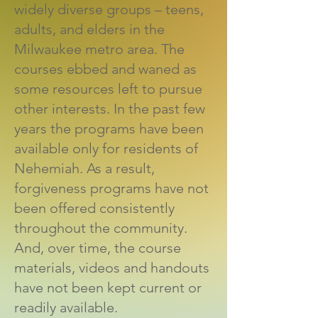
widely diverse groups – teens,
adults, and elders in the
Milwaukee metro area. The
courses ebbed and waned as
some resources left to pursue
other interests. In the past few
years the programs have been
available only for residents of
Nehemiah. As a result,
forgiveness programs have not
been offered consistently
throughout the community.
And, over time, the course
materials, videos and handouts
have not been kept current or
readily available.