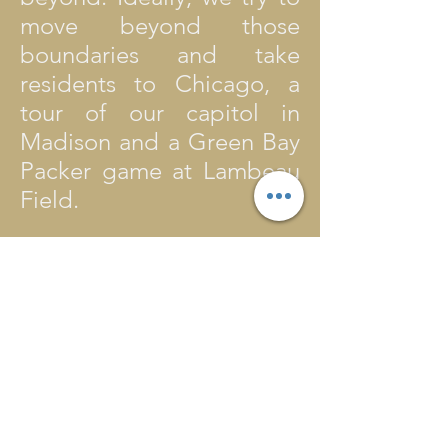
move beyond those
boundaries and take
residents to Chicago, a
tour of our capitol in
Madison and a Green Bay
Packer game at Lambeau
Field.
Generous donors have
made some of these
things, and more, possible
and we are grateful to
them. They realize that the
activities many of us do
with our own children are