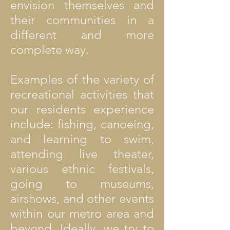
envision themselves and
their communities in a
different and more
complete way.
Examples of the variety of
recreational activities that
our residents experience
include: fishing, canoeing,
and learning to swim,
attending live theater,
various ethnic festivals,
going to museums,
airshows, and other events
within our metro area and
beyond. Ideally, we try to