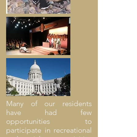
Many of our residents
have had few
opportunities to
participate in recreational