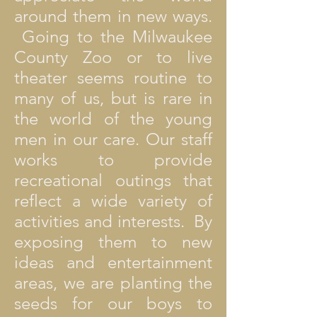
around them in new ways.
Going to the Milwaukee
County Zoo or to live
theater seems routine to
many of us, but is rare in
the world of the young
men in our care. Our staff
works to provide
recreational outings that
reflect a wide variety of
activities and interests. By
exposing them to new
ideas and entertainment
areas, we are planting the
seeds for our boys to