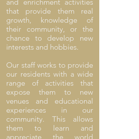
and enrichment activities
that provide them real
growth, knowledge of
their community, or the
chance to develop new
interests and hobbies.
Our staff works to provide
our residents with a wide
range of activities that
expose them to new
venues and educational
experiences in our
community. This allows
them to learn and
appreciate the world