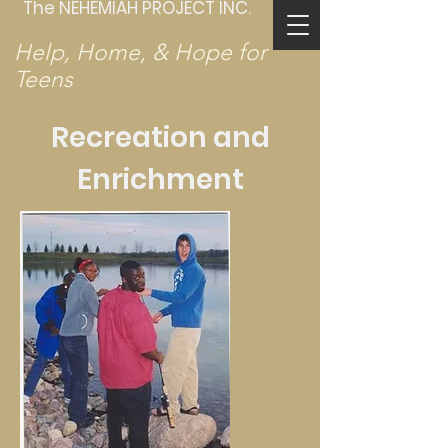
The NEHEMIAH PROJECT INC.
Help, Home, & Hope for
Teens
Recreation and
Enrichment