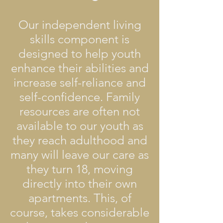
Our independent living
skills component is
designed to help youth
enhance their abilities and
increase self-reliance and
self-confidence. Family
resources are often not
available to our youth as
they reach adulthood and
many will leave our care as
they turn 18, moving
directly into their own
apartments. This, of
course, takes considerable