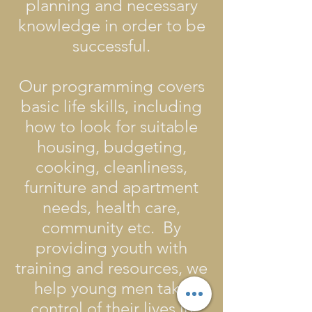
planning and necessary
knowledge in order to be
successful.
Our programming covers
basic life skills, including
how to look for suitable
housing, budgeting,
cooking, cleanliness,
furniture and apartment
needs, health care,
community etc. By
providing youth with
training and resources, we
help young men take
control of their lives in