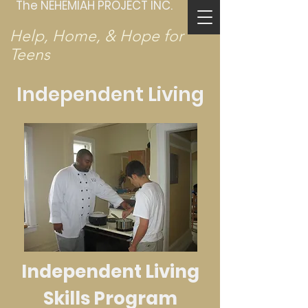
The NEHEMIAH PROJECT INC.
Help, Home, & Hope for
Teens
Independent Living
Independent Living
Skills Program