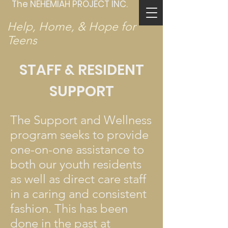
The NEHEMIAH PROJECT INC.
Help, Home, & Hope for
Teens
STAFF & RESIDENT
SUPPORT
The Support and Wellness
program seeks to provide
one-on-one assistance to
both our youth residents
as well as direct care staff
in a caring and consistent
fashion. This has been
done in the past at