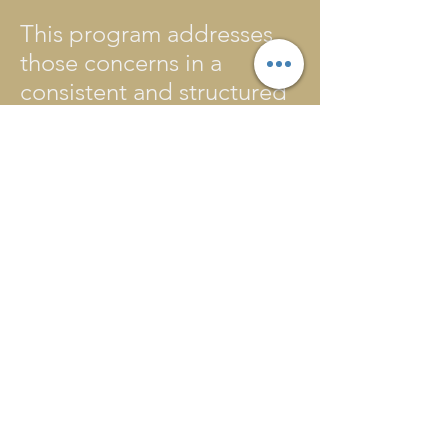
This program addresses
those concerns in a
consistent and structured
way, allowing for
counseling and activities
that address and can
reduce stress. All youth
and staff have consistent
meetings with a qualified
on-site counselor to
address specific needs
and design a personal
plan for wellness and
growth.