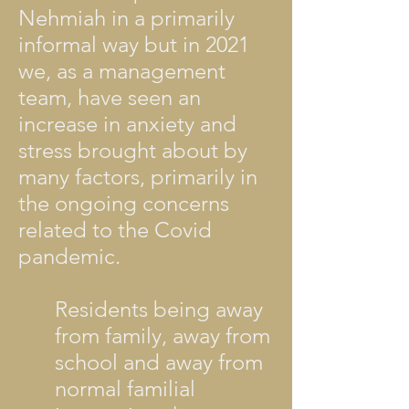
Nehmiah in a primarily
informal way but in 2021
we, as a management
team, have seen an
increase in anxiety and
stress brought about by
many factors, primarily in
the ongoing concerns
related to the Covid
pandemic.
Residents being away
from family, away from
school and away from
normal familial