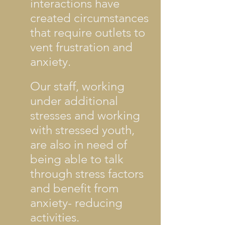
interactions have
created circumstances
that require outlets to
vent frustration and
anxiety.
Our staff, working
under additional
stresses and working
with stressed youth,
are also in need of
being able to talk
through stress factors
and benefit from
anxiety- reducing
activities.