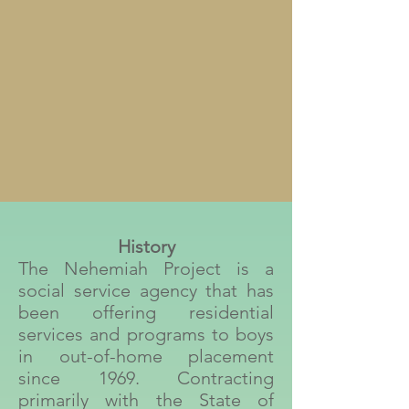
History
The Nehemiah Project is a
social service agency that has
been offering residential
services and programs to boys
in out-of-home placement
since 1969. Contracting
primarily with the State of