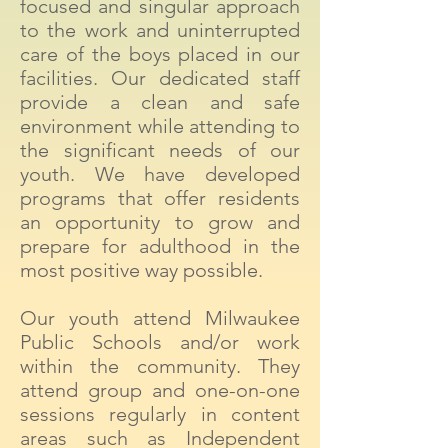
focused and singular approach
to the work and uninterrupted
care of the boys placed in our
facilities. Our dedicated staff
provide a clean and safe
environment while attending to
the significant needs of our
youth. We have developed
programs that offer residents
an opportunity to grow and
prepare for adulthood in the
most positive way possible.
Our youth attend Milwaukee
Public Schools and/or work
within the community. They
attend group and one-on-one
sessions regularly in content
areas such as Independent