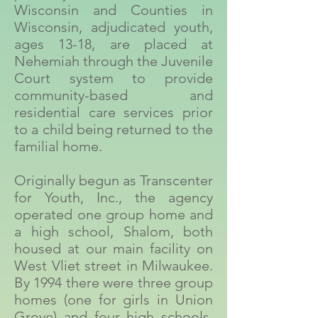
Wisconsin and Counties in
Wisconsin, adjudicated youth,
ages 13-18, are placed at
Nehemiah through the Juvenile
Court system to provide
community-based and
residential care services prior
to a child being returned to the
familial home.
Originally begun as Transcenter
for Youth, Inc., the agency
operated one group home and
a high school, Shalom, both
housed at our main facility on
West Vliet street in Milwaukee.
By 1994 there were three group
homes (one for girls in Union
Grove) and four high schools.