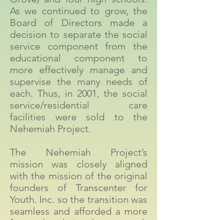
As we continued to grow, the
Board of Directors made a
decision to separate the social
service component from the
educational component to
more effectively manage and
supervise the many needs of
each. Thus, in 2001, the social
service/residential care
facilities were sold to the
Nehemiah Project.
The Nehemiah Project’s
mission was closely aligned
with the mission of the original
founders of Transcenter for
Youth. Inc. so the transition was
seamless and afforded a more