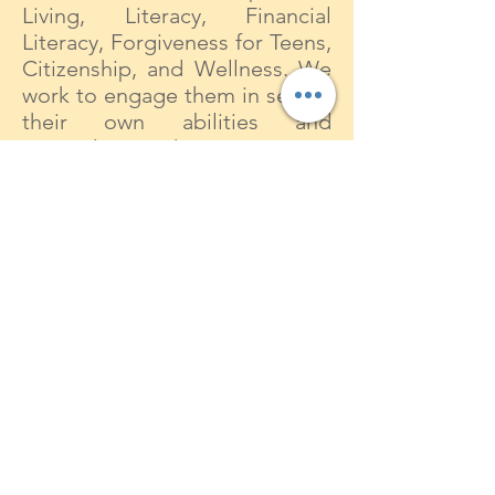
Living, Literacy, Financial
Literacy, Forgiveness for Teens,
Citizenship, and Wellness. We
work to engage them in seeing
their own abilities and
strengths as they navigate a
path to adulthood and provide
them with the confidence to
identify and pursue personal
goals.
Why the name The Nehemiah
Project?
Nehemiah has been honored
for centuries as a model of
passionate and faithful caring,
brilliant strategy and
motivation. The Old Testament
prophet, Nehemiah, was active