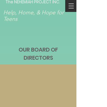
The NEHEMIAH PROJECT INC.
Help, Home, & Hope for
Teens
OUR BOARD OF
DIRECTORS