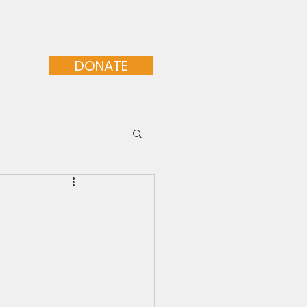
orative Programs
More...
DONATE