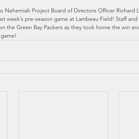
 Nehemiah Project Board of Directors Officer Richard L
last week’s pre-season game at Lambeau Field! Staff and
 on the Green Bay Packers as they took home the win a
e game!  