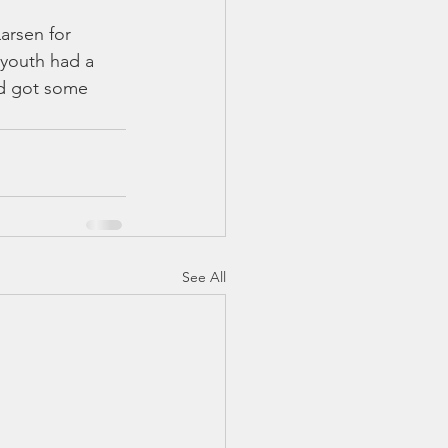
arsen for 
 youth had a 
nd got some 
See All