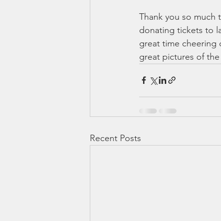
Thank you so much to
donating tickets to 
great time cheering
great pictures of th
Recent Posts