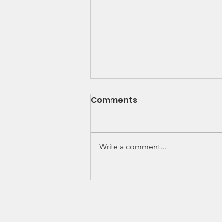
Newsletter - Dec 2020
Comments
As the Covid-19 pandemic
continues to change nearly every
aspect of our daily lives, The
Write a comment...
Nehemiah Project Inc. continues
to provide help,...