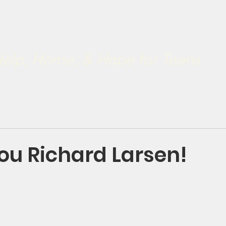
ve
Restoration 2022
Our Board
Developmental & Rest
.
elp, Home, & Hope for Teens
ou Richard Larsen!