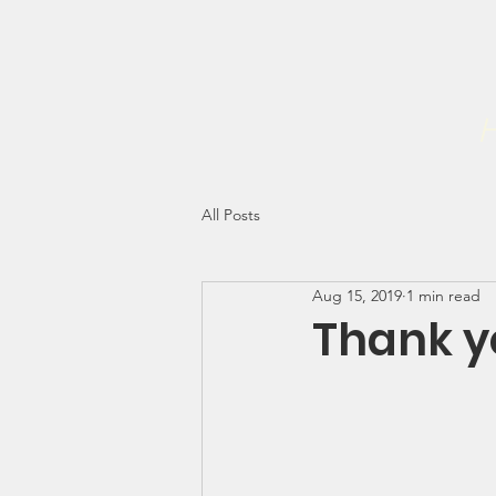
Home
Forgiveness Initiati
The NEHEMIAH PROJECT INC
H
All Posts
Aug 15, 2019
1 min read
Thank y