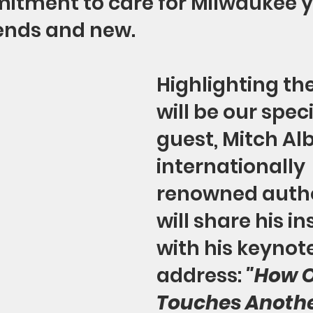
itment to care for Milwaukee y
iends and new.
Highlighting th
will be our speci
guest, Mitch Al
internationally 
renowned autho
will share his in
with his keynote
address: 
"How O
Touches Anothe