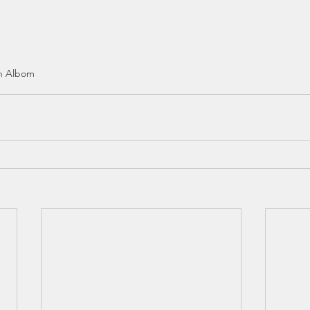
h Albom