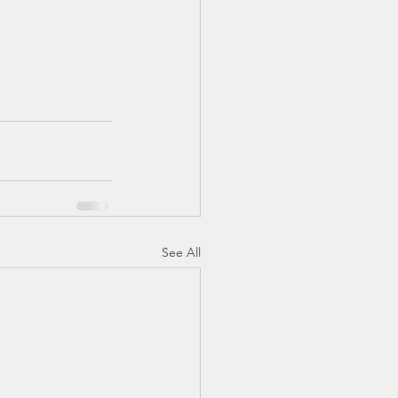
See All