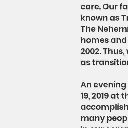
care. Our f
known as Tr
The Nehemia
homes and 
2002. Thus,
as transitio
An evening 
19, 2019 at 
accomplish
many people