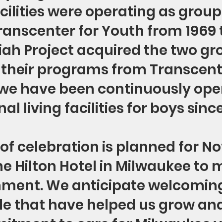
acilities were operating as grou
anscenter for Youth from 1969 t
h Project acquired the two gr
their programs from Transcente
 we have been continuously ope
nal living facilities for boys sinc
of celebration is planned for N
the Hilton Hotel in Milwaukee to 
ment. We anticipate welcoming
 that have helped us grow and 