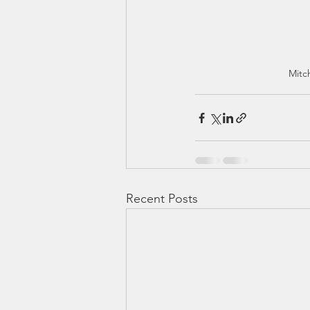
Mitc
Recent Posts