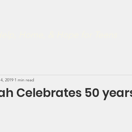
ve
Restoration 2022
Our Board
Developmental & Rest
.
elp, Home, & Hope for Teens
 4, 2019
1 min read
h Celebrates 50 year