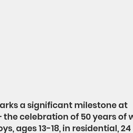
arks a significant milestone at 
the celebration of 50 years of 
ys, ages 13-18, in residential, 24