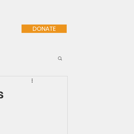
orative Programs
More...
DONATE
s