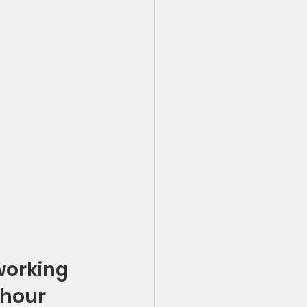
working 
 hour 