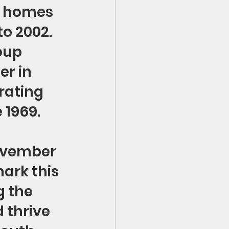
p homes 
o 2002. 
oup 
r in 
rating 
e 1969.
ovember 
mark this 
 the 
thrive 