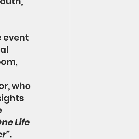
outh, 
e event 
al 
bom, 
r, who 
sights 
 
ne Life 
r"
. 