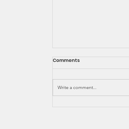
Newsletter - Dec 2020
Comments
As the Covid-19 pandemic
continues to change nearly every
aspect of our daily lives, The
Write a comment...
Nehemiah Project Inc. continues
to provide help,...