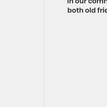
in our comm
both old fr