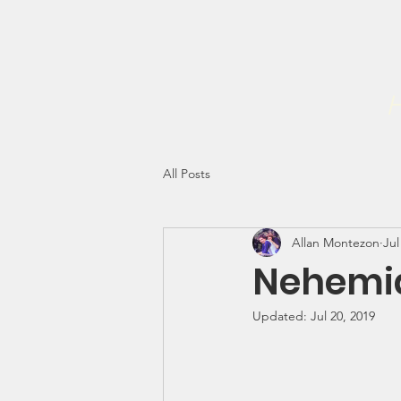
Home
Forgiveness Initiati
The NEHEMIAH PROJECT INC
H
All Posts
Allan Montezon
Jul
Nehemia
Updated:
Jul 20, 2019