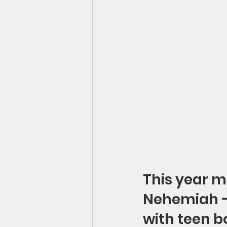
This year m
Nehemiah – 
with teen bo