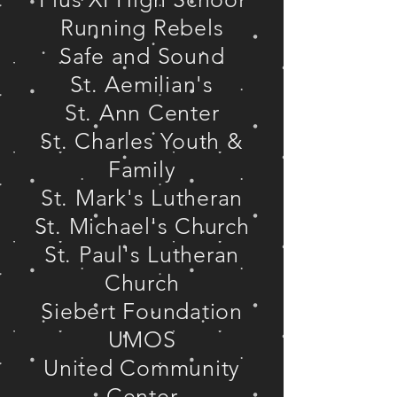
Running Rebels
Safe and Sound
St. Aemilian's
St. Ann Center
St. Charles Youth &
Family
St. Mark's Lutheran
St. Michael's Church
St. Paul's Lutheran
Church
Siebert Foundation
UMOS
United Community
Center