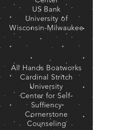
US Bank
University of
Wisconsin-Milwaukee
All Hands Boatworks
Cardinal Stritch
University
Center for Self-
Suffiency
Cornerstone
Counseling