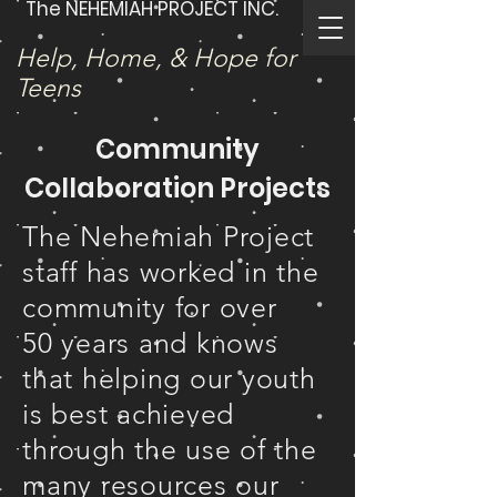
The NEHEMIAH PROJECT INC.
Help, Home, & Hope for
Teens
Community
Collaboration Projects
The Nehemiah Project
staff has worked in the
community for over
50 years and knows
that helping our youth
is best achieved
through the use of the
many resources our