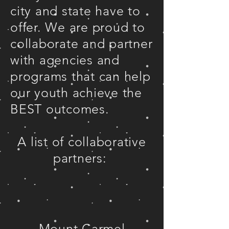
city and state have to
offer. We are proud to
collaborate and partner
with agencies and
programs that can help
our youth achieve the
BEST outcomes.
A list of collaborative
partners:
Mount Carmel