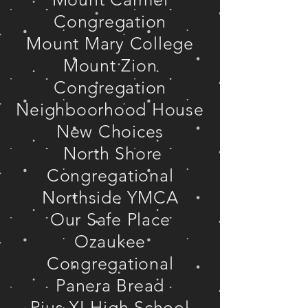
Congregation
Mount Mary College
Mount Zion
Congregation
Neighboorhood House
New Choices
North Shore
Congregational
Northside YMCA
Our Safe Place
Ozaukee
Congregational
Panera Bread
Pius XI High School