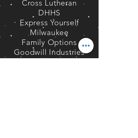
Cross Lutheran
DHHS
Express Yourself
Milwaukee
Family Options
Goodwill Industries
Hamlin University
Hawk's Nursery
Hope St. Ministries
Independence First
Int. Forgiveness
Institute
Keep Greater
Milwaukee Beautiful